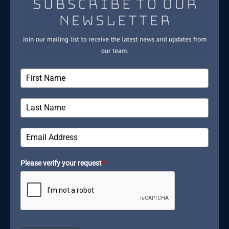
Please verify your request
*