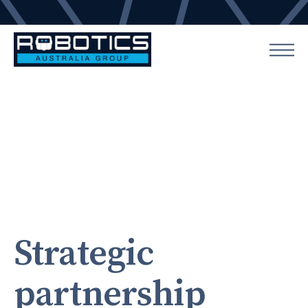
Strategic
partnership