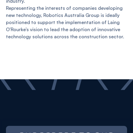
industry.
Representing the interests of companies developing
new technology, Robotics Australia Group is ideally
positioned to support the implementation of Laing
O’Rourke’s vision to lead the adoption of innovative
technology solutions across the construction sector.