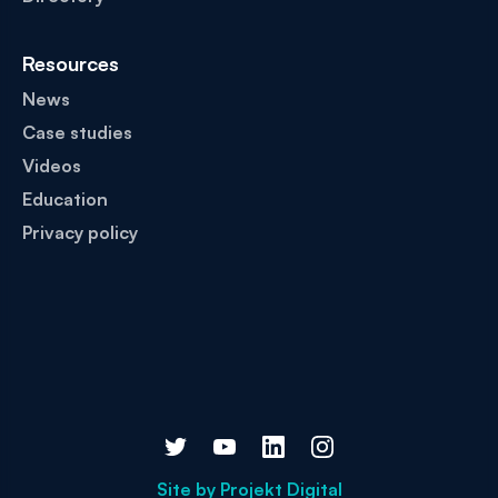
Resources
News
Case studies
Videos
Education
Privacy policy
Site by
Projekt Digital