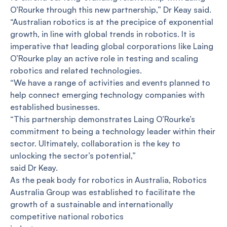
O’Rourke through this new partnership,” Dr Keay said.
“Australian robotics is at the precipice of exponential
growth, in line with global trends in robotics. It is
imperative that leading global corporations like Laing
O’Rourke play an active role in testing and scaling
robotics and related technologies.
“We have a range of activities and events planned to
help connect emerging technology companies with
established businesses.
“This partnership demonstrates Laing O’Rourke’s
commitment to being a technology leader within their
sector. Ultimately, collaboration is the key to
unlocking the sector’s potential,”
said Dr Keay.
As the peak body for robotics in Australia, Robotics
Australia Group was established to facilitate the
growth of a sustainable and internationally
competitive national robotics