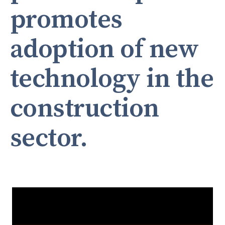
promotes
adoption of new
technology in the
construction
sector.