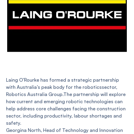
Laing O’Rourke has formed a strategic partnership
with Australia’s peak body for the roboticssector,
Robotics Australia Group.The partnership will explore
how current and emerging robotic technologies can
help address core challenges facing the construction
sector, including productivity, labour shortages and
safety.
Georgina North, Head of Technology and Innovation