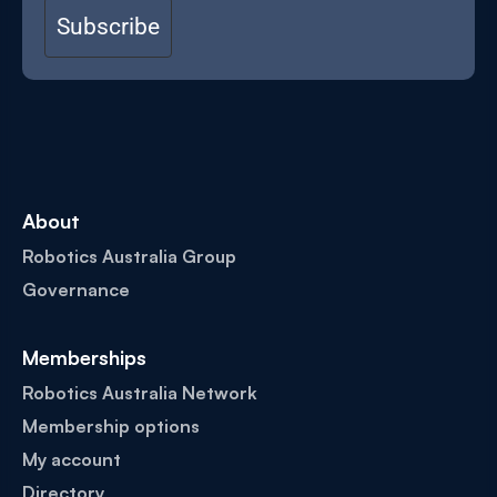
Subscribe
About
Robotics Australia Group
Governance
Memberships
Robotics Australia Network
Membership options
My account
Directory