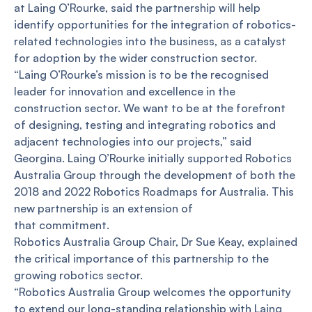
at Laing O’Rourke, said the partnership will help
identify opportunities for the integration of robotics-
related technologies into the business, as a catalyst
for adoption by the wider construction sector.
“Laing O’Rourke’s mission is to be the recognised
leader for innovation and excellence in the
construction sector. We want to be at the forefront
of designing, testing and integrating robotics and
adjacent technologies into our projects,” said
Georgina. Laing O’Rourke initially supported Robotics
Australia Group through the development of both the
2018 and 2022 Robotics Roadmaps for Australia. This
new partnership is an extension of
that commitment.
Robotics Australia Group Chair, Dr Sue Keay, explained
the critical importance of this partnership to the
growing robotics sector.
“Robotics Australia Group welcomes the opportunity
to extend our long-standing relationship with Laing