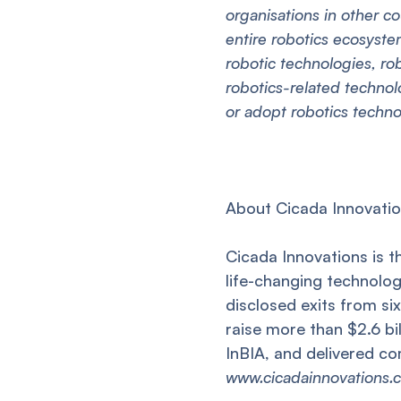
organisations in other co
entire robotics ecosyst
robotic technologies, ro
robotics-related techno
or adopt robotics techn
About Cicada Innovati
Cicada Innovations is t
life-changing technolog
disclosed exits from s
raise more than $2.6 bi
InBIA, and delivered co
www.cicadainnovations.