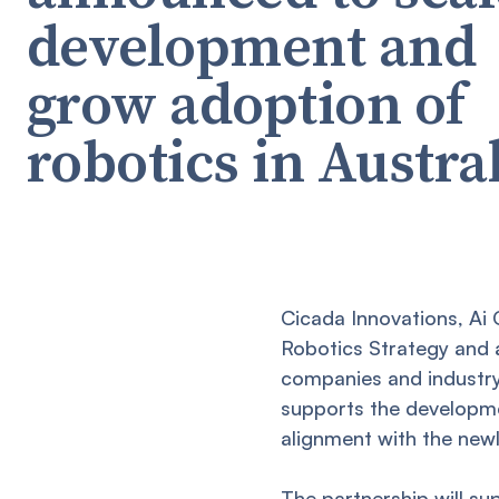
development and
grow adoption of
robotics in Austra
Cicada Innovations, Ai
Robotics Strategy and 
companies and industry
supports the developmen
alignment with the newl
The partnership will su