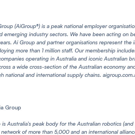
Group (AiGroup®) is a peak national employer organisati
and emerging industry sectors. We have been acting on b
 years. Ai Group and partner organisations represent the 
ing more than 1 million staff. Our membership includes 
 companies operating in Australia and iconic Australian b
oss a wide cross-section of the Australian economy and 
 national and international supply chains. aigroup.com.
ia Group
is Australia’s peak body for the Australian robotics (and
 network of more than 5,000 and an international alliance