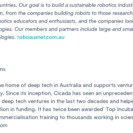
untries. Our goal is to build a sustainable robotics indus
em, from the companies building robots to those resear
botics educators and enthusiasts, and the companies loo
logies. Our members and partners include large and smal
ologies.
roboausnet.com.au
ons
he home of deep tech in Australia and supports ventur
y. Since its inception, Cicada has seen an unprecedente
ix deep tech ventures in the last two decades and he
llion in funding. It has twice been awarded‘ Top Incuba
mmercialisation training to thousands working in scie
com