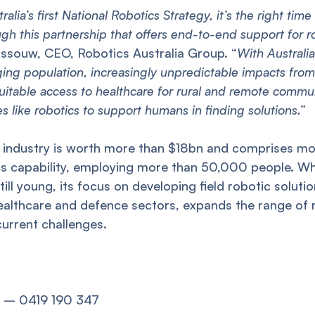
alia’s first National Robotics Strategy, it’s the right time
h this partnership that offers end-to-end support for r
ossouw, CEO, Robotics Australia Group. “
With Australi
ging population, increasingly unpredictable impacts fro
uitable access to healthcare for rural and remote commu
s like robotics to support humans in finding solutions.”
s industry is worth more than $18bn and comprises m
s capability, employing more than 50,000 people. Whi
still young, its focus on developing field robotic solutio
ealthcare and defence sectors, expands the range of 
urrent challenges.
p) – 0419 190 347