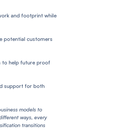
ork and footprint while
 potential customers
 to help future proof
d support for both
 business models to
different ways, every
ification transitions