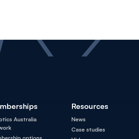
mberships
Resources
tics Australia
News
work
Case studies
bership options