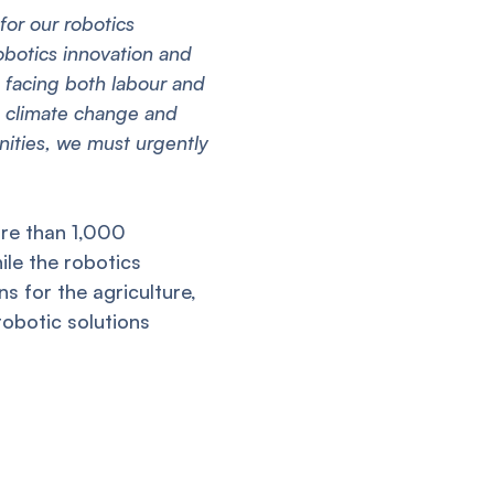
 for our robotics
obotics innovation and
a facing both labour and
m climate change and
nities, we must urgently
ore than 1,000
le the robotics
ns for the agriculture,
robotic solutions