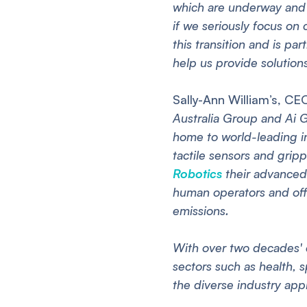
which are underway and 
if we seriously focus on 
this transition and is pa
help us provide solutions
Sally-Ann William’s, CE
Australia Group and Ai G
home to world-leading in
tactile sensors and grip
Robotics
their advanced 
human operators and off
emissions.
With over two decades' 
sectors such as health, 
the diverse industry app