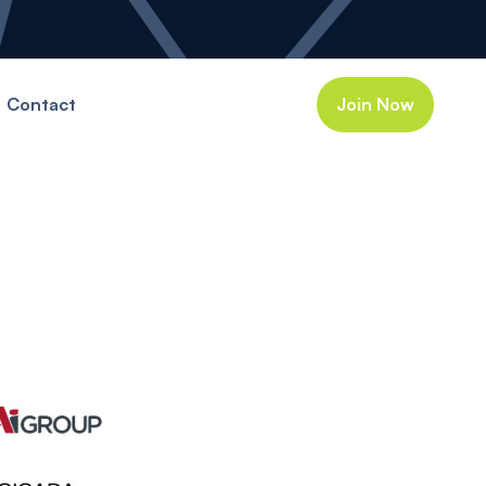
Contact
Join Now