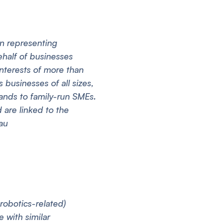
on representing
ehalf of businesses
interests of more than
businesses of all sizes,
rands to family-run SMEs.
are linked to the
au
 robotics-related)
 with similar