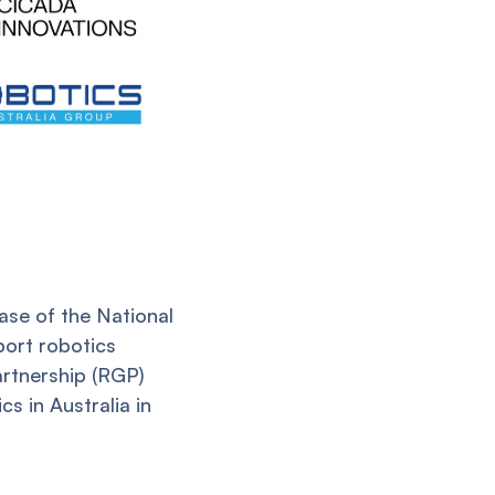
ase of the National
port robotics
rtnership (RGP)
s in Australia in