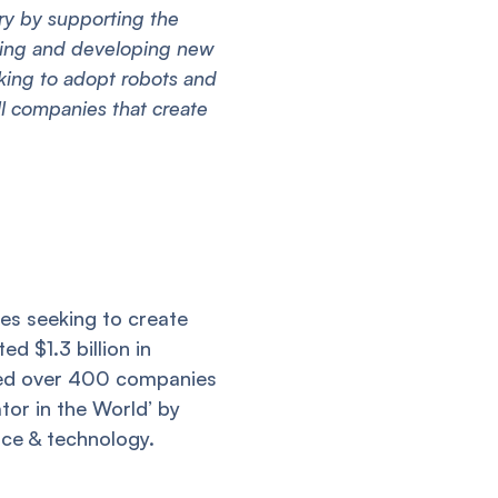
try by supporting the
ching and developing new
king to adopt robots and
l companies that create
es seeking to create
d $1.3 billion in
lped over 400 companies
tor in the World’ by
nce & technology.