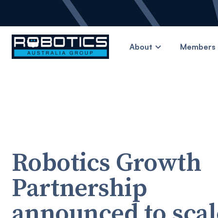
About
Members 
Robotics Growth
Partnership
announced to scal