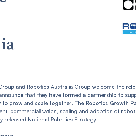
lia
 Group and Robotics Australia Group welcome the rele
announce that they have formed a partnership to sup
 to grow and scale together. The Robotics Growth Pa
t, commercialisation, scaling and adoption of robotic
y released National Robotics Strategy.
pport: