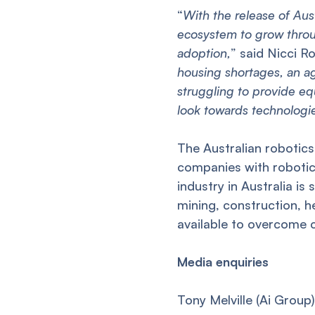
“
With the release of Austr
ecosystem to grow throug
adoption,
” said Nicci R
housing shortages, an a
struggling to provide eq
look towards technologie
The Australian robotic
companies with robotic
industry in Australia is 
mining, construction, h
available to overcome c
Media enquiries
Tony Melville (Ai Grou