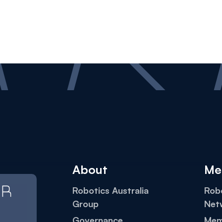
About
Me
Robotics Australia
Robo
Group
Net
Governance
Mem