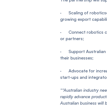
· Scaling of roboticsc
growing export capabili
· Connect robotics co
or partners;
· Support Australian i
their businesses;
· Advocate for increas
start-ups and integrato
““Australian industry ne
rapidly advance producti
Australian business will 