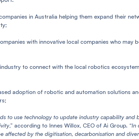
ompanies in Australia helping them expand their netw
ty;
mpanies with innovative local companies who may be
ndustry to connect with the local robotics ecosystem
ed adoption of robotic and automation solutions an
rs;
eds to use technology to update industry capability and
vity
,” according to Innes Willox, CEO of Ai Group.
“In 
be affected by the digitisation, decarbonisation and divers