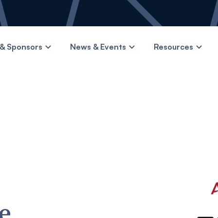
& Sponsors
News & Events
Resources
e