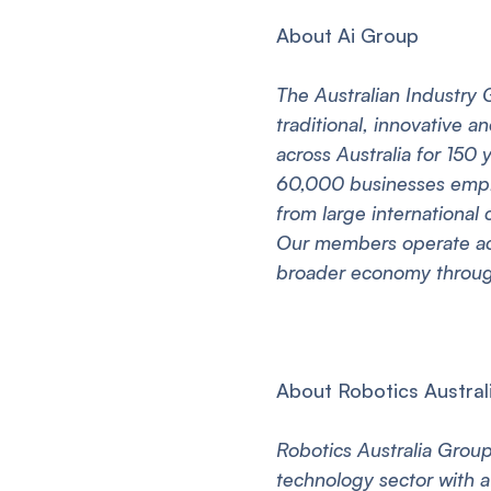
About Ai Group
The Australian Industry 
traditional, innovative 
across Australia for 150
60,000 businesses employ
from large international
Our members operate acr
broader economy through
About Robotics Austral
Robotics Australia Group 
technology sector with a