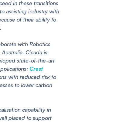
ed in these transitions
to assisting industry with
cause of their ability to
.
aborate with Robotics
Australia. Cicada is
loped state-of-the-art
applications;
Crest
ns with reduced risk to
esses to lower carbon
isation capability in
well placed to support