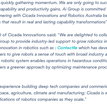
quickly gathering momentum. We are only going to succe
capability and productivity gains. Ai Group is committed 
rtnering with Cicada Innovations and Robotics Australia be
 that result in real and lasting capability transformations”
O of Cicada Innovations said: “
We are delighted to coll
roup to provide industry-led support to grow robotics in 
novation in robotics such as :
Contactile
which has deve
pers to give robots a sense of touch with broad industry 
robotic system enables operations in hazardous conditio
ers a greener approach by optimizing maintenance proc
experience building deep tech companies and commerical
space, agriculture, climate and manufacturing; Cicada is 
lications of robotics companies as they scale.”