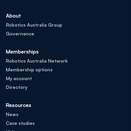
About
Robotics Australia Group
Governance
Memberships
Robotics Australia Network
Membership options
My account
Directory
Resources
News
Case studies