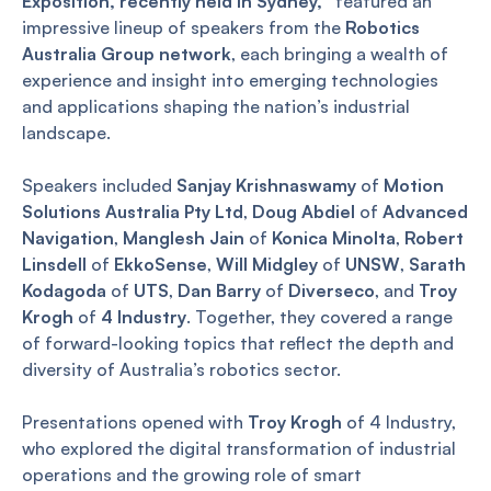
Exposition, recently held in Sydney,
featured an
impressive lineup of speakers from the
Robotics
Australia Group network
, each bringing a wealth of
experience and insight into emerging technologies
and applications shaping the nation’s industrial
landscape.
Speakers included
Sanjay Krishnaswamy
of
Motion
Solutions Australia Pty Ltd
,
Doug Abdiel
of
Advanced
Navigation
,
Manglesh Jain
of
Konica Minolta
,
Robert
Linsdell
of
EkkoSense
,
Will Midgley
of
UNSW
,
Sarath
Kodagoda
of
UTS
,
Dan Barry
of
Diverseco
, and
Troy
Krogh
of
4 Industry
. Together, they covered a range
of forward-looking topics that reflect the depth and
diversity of Australia’s robotics sector.
Presentations opened with
Troy Krogh
of 4 Industry,
who explored the digital transformation of industrial
operations and the growing role of smart