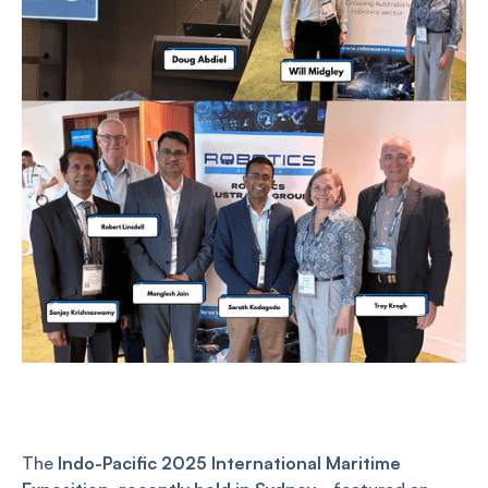
The
Indo-Pacific 2025 International Maritime