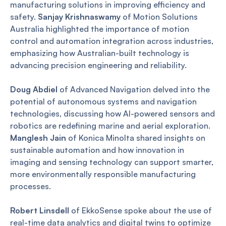
manufacturing solutions in improving efficiency and
safety.
Sanjay Krishnaswamy
of Motion Solutions
Australia highlighted the importance of motion
control and automation integration across industries,
emphasizing how Australian-built technology is
advancing precision engineering and reliability.
Doug Abdiel
of Advanced Navigation delved into the
potential of autonomous systems and navigation
technologies, discussing how AI-powered sensors and
robotics are redefining marine and aerial exploration.
Manglesh Jain
of Konica Minolta shared insights on
sustainable automation and how innovation in
imaging and sensing technology can support smarter,
more environmentally responsible manufacturing
processes.
Robert Linsdell
of EkkoSense spoke about the use of
real-time data analytics and digital twins to optimize