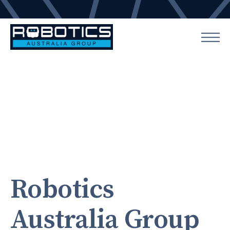
Robotics
Australia Group