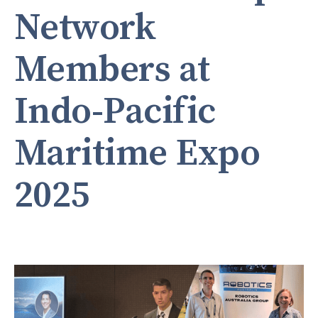
Network
Members at
Indo-Pacific
Maritime Expo
2025