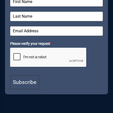
Please verify your request
*
Subscribe