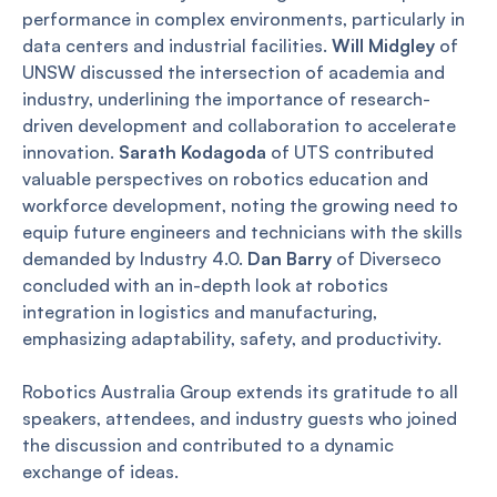
performance in complex environments, particularly in
data centers and industrial facilities.
Will Midgley
of
UNSW discussed the intersection of academia and
industry, underlining the importance of research-
driven development and collaboration to accelerate
innovation.
Sarath Kodagoda
of UTS contributed
valuable perspectives on robotics education and
workforce development, noting the growing need to
equip future engineers and technicians with the skills
demanded by Industry 4.0.
Dan Barry
of Diverseco
concluded with an in-depth look at robotics
integration in logistics and manufacturing,
emphasizing adaptability, safety, and productivity.
Robotics Australia Group extends its gratitude to all
speakers, attendees, and industry guests who joined
the discussion and contributed to a dynamic
exchange of ideas.