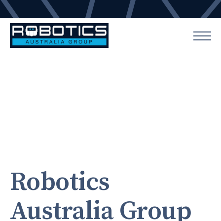
Robotics
Australia Group