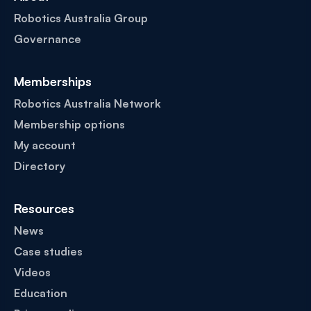
Robotics Australia Group
Governance
Memberships
Robotics Australia Network
Membership options
My account
Directory
Resources
News
Case studies
Videos
Education