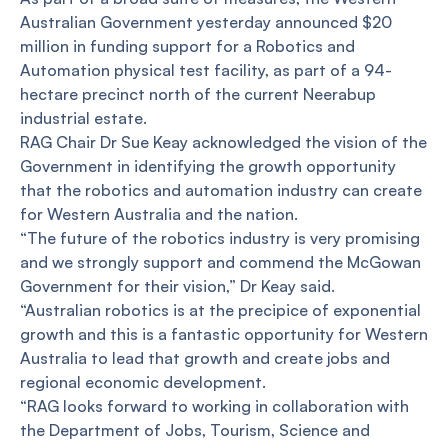
Australian Government yesterday announced $20
million in funding support for a Robotics and
Automation physical test facility, as part of a 94-
hectare precinct north of the current Neerabup
industrial estate.
RAG Chair Dr Sue Keay acknowledged the vision of the
Government in identifying the growth opportunity
that the robotics and automation industry can create
for Western Australia and the nation.
“The future of the robotics industry is very promising
and we strongly support and commend the McGowan
Government for their vision,” Dr Keay said.
“Australian robotics is at the precipice of exponential
growth and this is a fantastic opportunity for Western
Australia to lead that growth and create jobs and
regional economic development.
“RAG looks forward to working in collaboration with
the Department of Jobs, Tourism, Science and