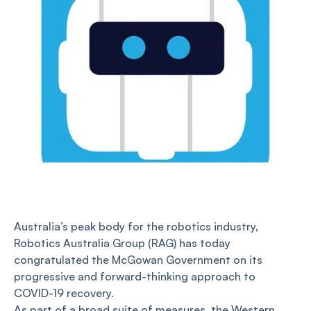
Australia’s peak body for the robotics industry,
Robotics Australia Group (RAG) has today
congratulated the McGowan Government on its
progressive and forward-thinking approach to
COVID-19 recovery.
As part of a broad suite of measures, the Western