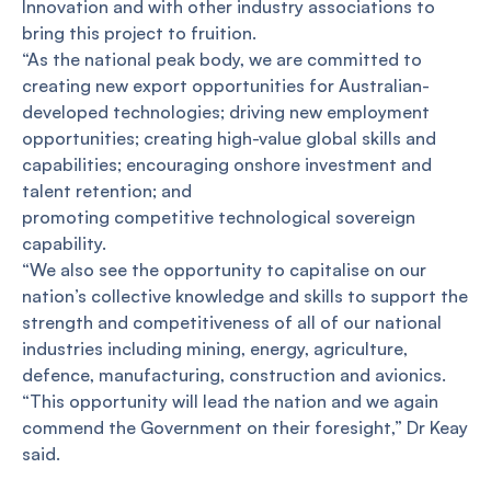
Innovation and with other industry associations to
bring this project to fruition.
“As the national peak body, we are committed to
creating new export opportunities for Australian-
developed technologies; driving new employment
opportunities; creating high-value global skills and
capabilities; encouraging onshore investment and
talent retention; and
promoting competitive technological sovereign
capability.
“We also see the opportunity to capitalise on our
nation’s collective knowledge and skills to support the
strength and competitiveness of all of our national
industries including mining, energy, agriculture,
defence, manufacturing, construction and avionics.
“This opportunity will lead the nation and we again
commend the Government on their foresight,” Dr Keay
said.