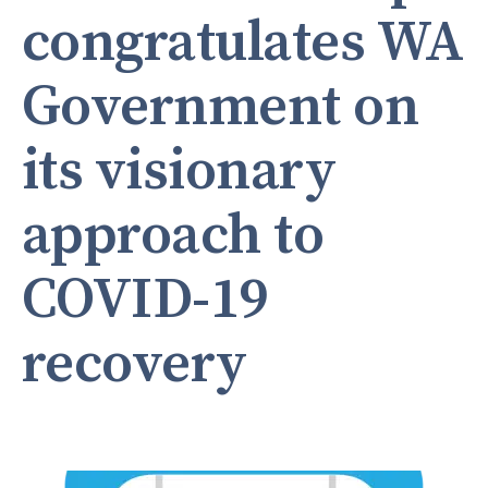
congratulates WA
Government on
its visionary
approach to
COVID-19
recovery