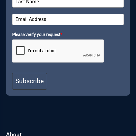
Please verify your request
*
Subscribe
About