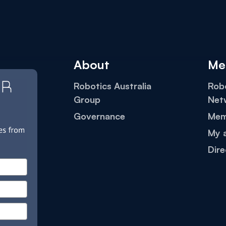
About
Me
Robotics Australia
Robo
Group
Net
Governance
Mem
My 
Dire