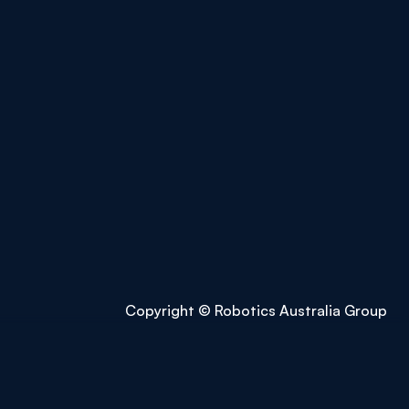
Copyright © Robotics Australia Group