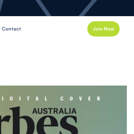
Contact
Join Now