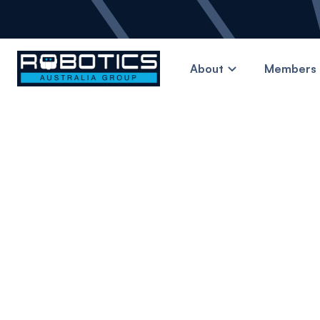
About
Members 