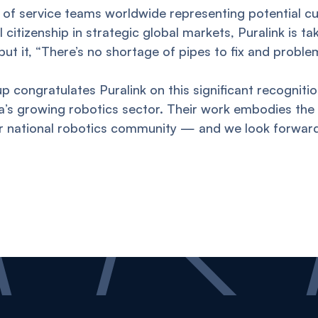
 of service teams worldwide representing potential c
citizenship in strategic global markets, Puralink is ta
 put it, “There’s no shortage of pipes to fix and proble
p congratulates Puralink on this significant recognitio
ia’s growing robotics sector. Their work embodies the 
ur national robotics community — and we look forward