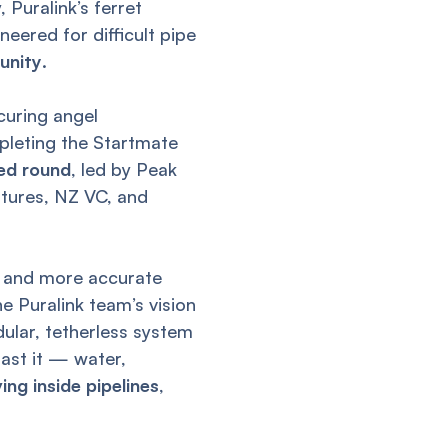
 Puralink’s ferret
eered for difficult pipe
tunity
.
curing angel
mpleting the Startmate
eed round
, led by Peak
ntures, NZ VC, and
r, and more accurate
e Puralink team’s vision
dular, tetherless system
past it — water,
ng inside pipelines
,