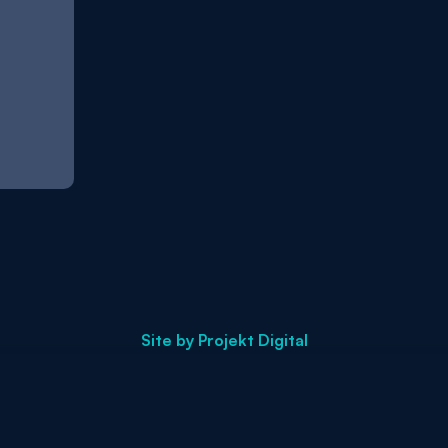
Site by
Projekt Digital