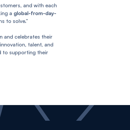
ustomers, and with each
king a
global-from-day-
ms to solve.”
n and celebrates their
innovation, talent, and
 to supporting their