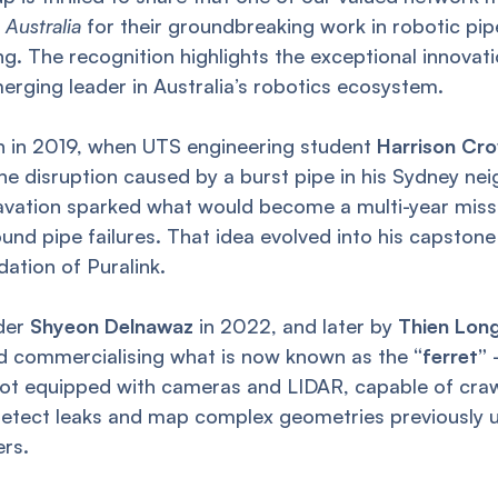
 Australia
for their groundbreaking work in robotic pip
g. The recognition highlights the exceptional innovatio
erging leader in Australia’s robotics ecosystem.
an in 2019, when UTS engineering student
Harrison Cr
he disruption caused by a burst pipe in his Sydney n
cavation sparked what would become a multi-year miss
nd pipe failures. That idea evolved into his capston
dation of Puralink.
nder
Shyeon Delnawaz
in 2022, and later by
Thien Lon
nd commercialising what is now known as the
“ferret”
 equipped with cameras and LIDAR, capable of craw
etect leaks and map complex geometries previously 
ers.