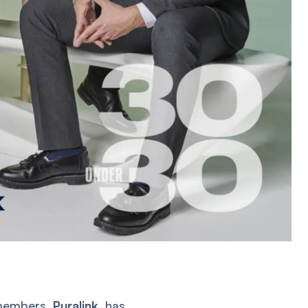
k members,
Puralink
, has