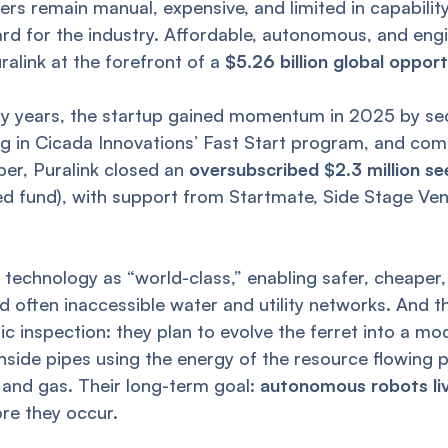
rs remain manual, expensive, and limited in capability,
rd for the industry. Affordable, autonomous, and engin
ralink at the forefront of a
$5.26 billion global oppor
rly years, the startup gained momentum in 2025 by se
ng in Cicada Innovations’ Fast Start program, and co
ber, Puralink closed an
oversubscribed $2.3 million s
d fund), with support from Startmate, Side Stage Ve
’s technology as “world-class,” enabling safer, cheape
d often inaccessible water and utility networks. And th
c inspection: they plan to evolve the ferret into a mo
nside pipes using the energy of the resource flowing 
 and gas. Their long-term goal:
autonomous robots livi
ore they occur.