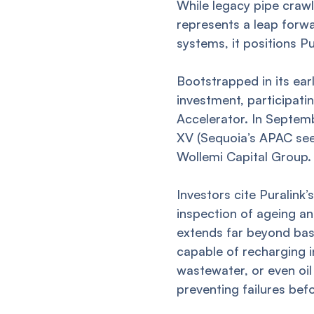
While legacy pipe crawle
represents a leap forwa
systems, it positions Pu
Bootstrapped in its ea
investment, participati
Accelerator. In Septem
XV (Sequoia’s APAC see
Wollemi Capital Group.
Investors cite Puralink
inspection of ageing an
extends far beyond basi
capable of recharging i
wastewater, or even oil
preventing failures bef