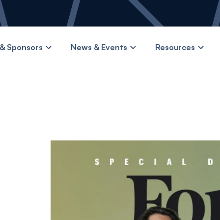
& Sponsors
News & Events
Resources