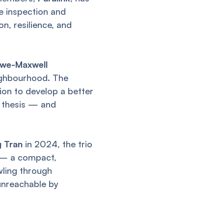
e inspection and
n, resilience, and
owe-Maxwell
eighbourhood. The
ion to develop a better
e thesis — and
g Tran
in 2024, the trio
— a compact,
ling through
unreachable by