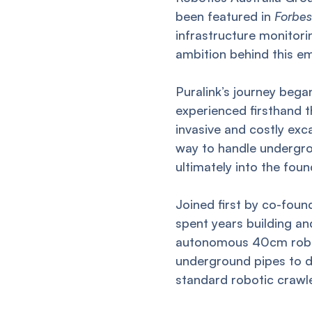
been featured in
Forbes
infrastructure monitorin
ambition behind this em
Puralink’s journey beg
experienced firsthand t
invasive and costly ex
way to handle undergrou
ultimately into the foun
Joined first by co-fou
spent years building a
autonomous 40cm robot
underground pipes to d
standard robotic crawl