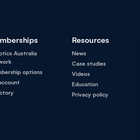
mberships
Resources
tics Australia
News
work
Case studies
bership options
Videos
account
Education
ctory
Privacy policy