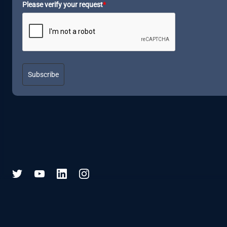
Please verify your request
*
Subscribe