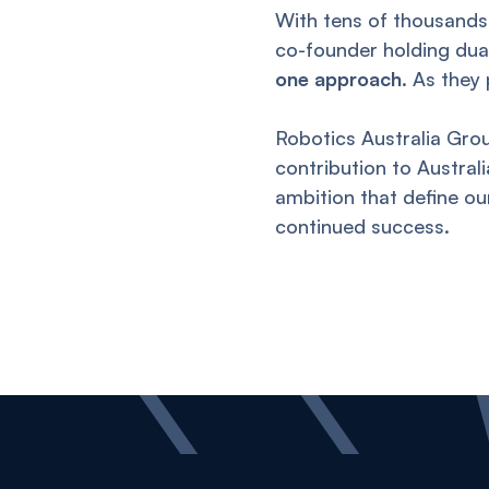
With tens of thousands
co-founder holding dual 
one approach
. As they
Robotics Australia Grou
contribution to Austral
ambition that define o
continued success.