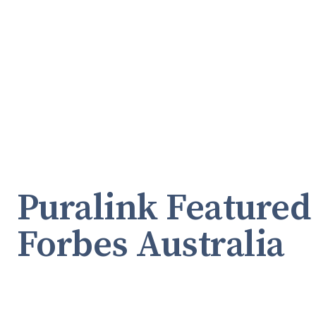
Puralink Featured
Forbes Australia