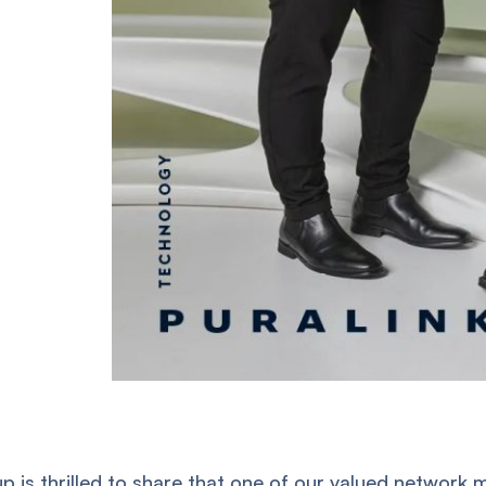
p is thrilled to share that one of our valued networ