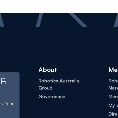
About
Me
Robotics Australia
Robo
Group
Net
Governance
Mem
My 
Dire