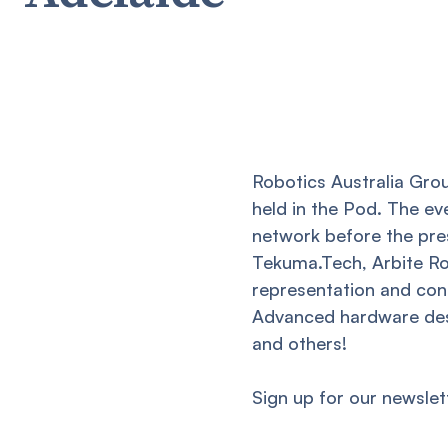
Robotics Australia Grou
held in the Pod. The e
network before the pre
Tekuma.Tech, Arbite Ro
representation and cont
Advanced hardware des
and others!
Sign up for our newslet