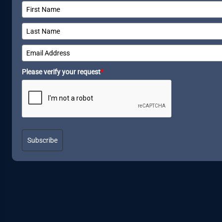
Please verify your request
*
Subscribe