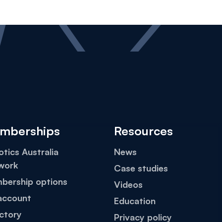
mberships
Resources
tics Australia
News
work
Case studies
bership options
Videos
account
Education
ctory
Privacy policy