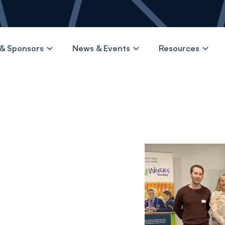
& Sponsors
News & Events
Resources