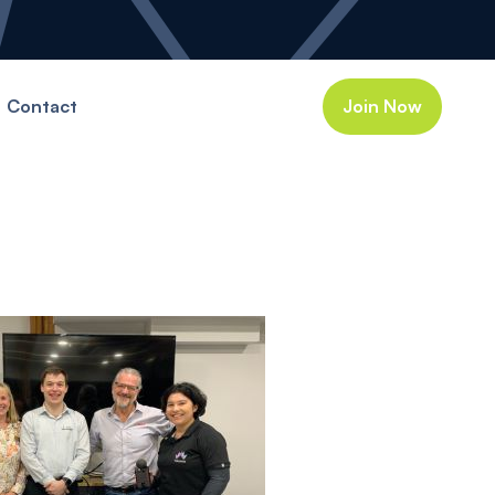
Contact
Join Now