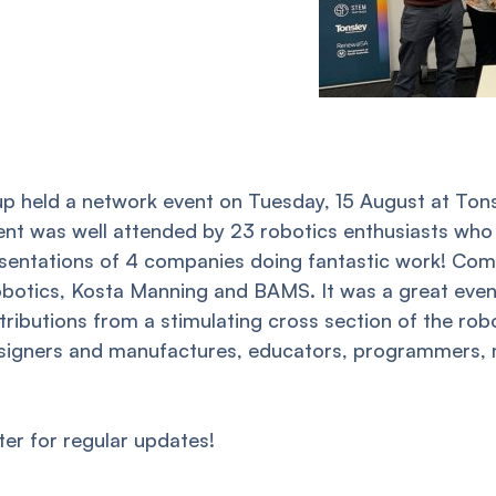
p held a network event on Tuesday, 15 August at Tonsl
vent was well attended by 23 robotics enthusiasts who
sentations of 4 companies doing fantastic work! Com
botics, Kosta Manning and BAMS. It was a great even
ributions from a stimulating cross section of the ro
igners and manufactures, educators, programmers, m
ter for regular updates!