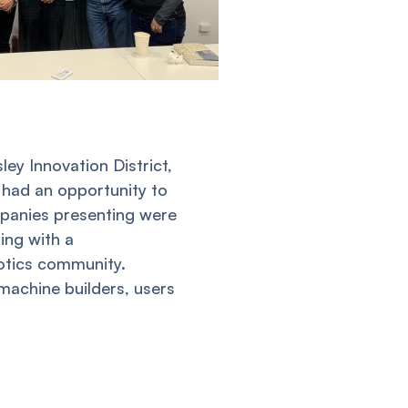
ey Innovation District,
 had an opportunity to
panies presenting were
ing with a
botics community.
achine builders, users