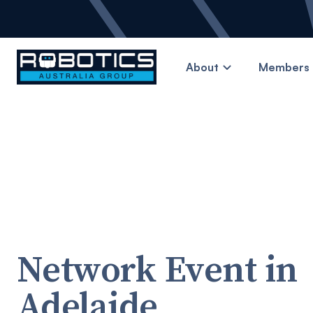
About
Members 
Network Event in
Adelaide