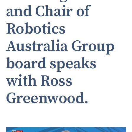
and Chair of
Robotics
Australia Group
board speaks
with Ross
Greenwood.