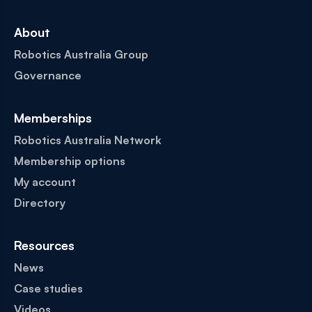
About
Robotics Australia Group
Governance
Memberships
Robotics Australia Network
Membership options
My account
Directory
Resources
News
Case studies
Videos