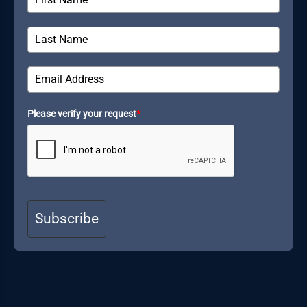
Please verify your request
*
Subscribe