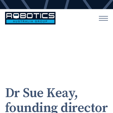
Dr Sue Keay,
founding director