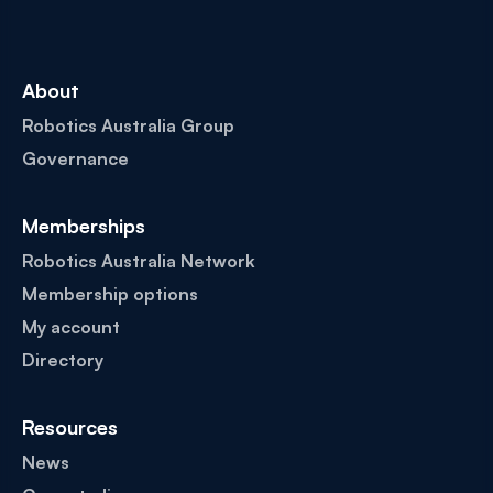
About
Robotics Australia Group
Governance
Memberships
Robotics Australia Network
Membership options
My account
Directory
Resources
News