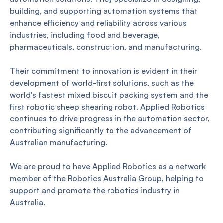
building, and supporting automation systems that
enhance efficiency and reliability across various
industries, including food and beverage,
pharmaceuticals, construction, and manufacturing.
Their commitment to innovation is evident in their
development of world-first solutions, such as the
world's fastest mixed biscuit packing system and the
first robotic sheep shearing robot. Applied Robotics
continues to drive progress in the automation sector,
contributing significantly to the advancement of
Australian manufacturing.
We are proud to have Applied Robotics as a network
member of the Robotics Australia Group, helping to
support and promote the robotics industry in
Australia.