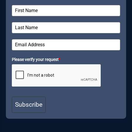
Please verify your request
*
Subscribe