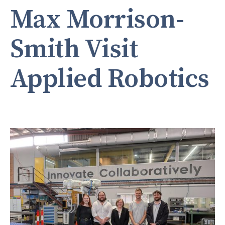
Max Morrison-
Smith Visit
Applied Robotics