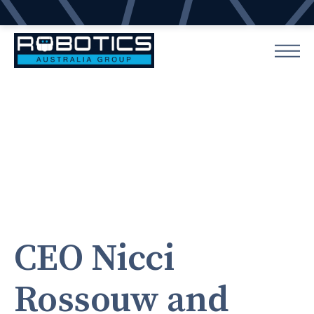
CEO Nicci
Rossouw and