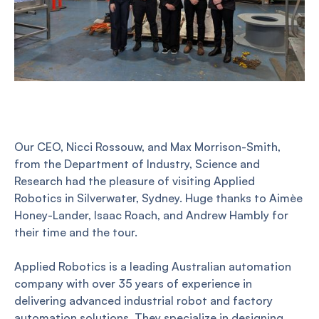
Our CEO, Nicci Rossouw, and Max Morrison-Smith,
from the Department of Industry, Science and
Research had the pleasure of visiting Applied
Robotics in Silverwater, Sydney. Huge thanks to Aimèe
Honey-Lander, Isaac Roach, and Andrew Hambly for
their time and the tour.
Applied Robotics is a leading Australian automation
company with over 35 years of experience in
delivering advanced industrial robot and factory
automation solutions. They specialize in designing,