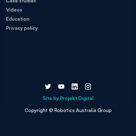
Case studies
Videos
Education
Privacy policy
Site by
Projekt Digital
Copyright © Robotics Australia Group