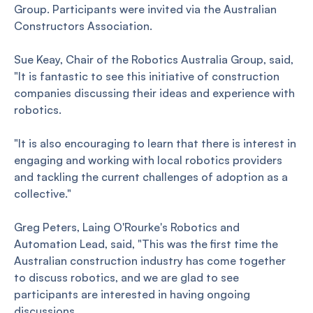
Group. Participants were invited via the Australian
Constructors Association.
Sue Keay, Chair of the Robotics Australia Group, said,
"It is fantastic to see this initiative of construction
companies discussing their ideas and experience with
robotics.
"It is also encouraging to learn that there is interest in
engaging and working with local robotics providers
and tackling the current challenges of adoption as a
collective."
Greg Peters, Laing O'Rourke's Robotics and
Automation Lead, said, "This was the first time the
Australian construction industry has come together
to discuss robotics, and we are glad to see
participants are interested in having ongoing
discussions.