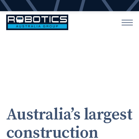
Australia’s largest
construction