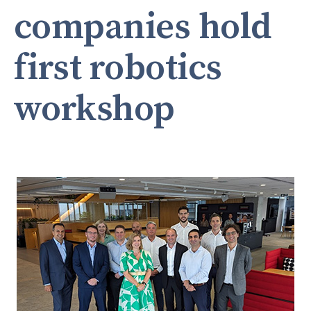
companies hold
first robotics
workshop