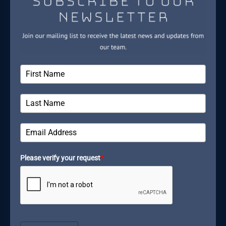
Please verify your request
*