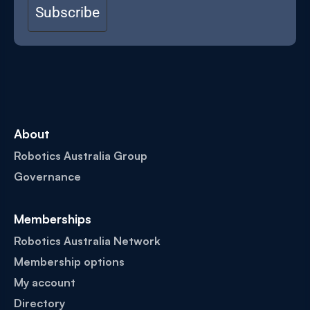
Subscribe
About
Robotics Australia Group
Governance
Memberships
Robotics Australia Network
Membership options
My account
Directory