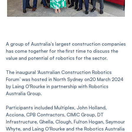
A group of Australia’s largest construction companies
has come together for the first time to discuss the
value and potential of robotics for the sector.
The inaugural ‘Australian Construction Robotics
Forum’ was hosted in North Sydney on20 March 2024
by Laing O'Rourke in partnership with Robotics
Australia Group.
Participants included Multiplex, John Holland,
Acciona, CPB Contractors, CIMIC Group, DT
Infrastructure, Ghella, Clough, Fulton Hogan, Seymour
Whyte, and Laing O'Rourke and the Robotics Australia