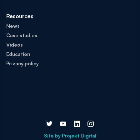
Resources
News
Case studies
Videos
Education
Privacy policy
Site by
Projekt Digital