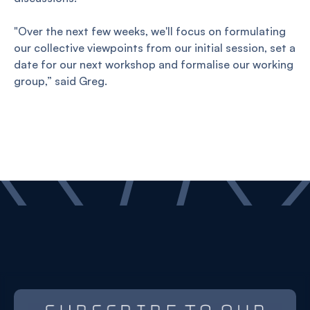
"Over the next few weeks, we'll focus on formulating
our collective viewpoints from our initial session, set a
date for our next workshop and formalise our working
group,” said Greg.