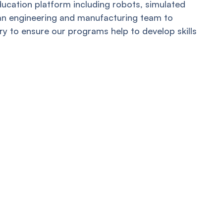
ducation platform including robots, simulated
 an engineering and manufacturing team to
y to ensure our programs help to develop skills