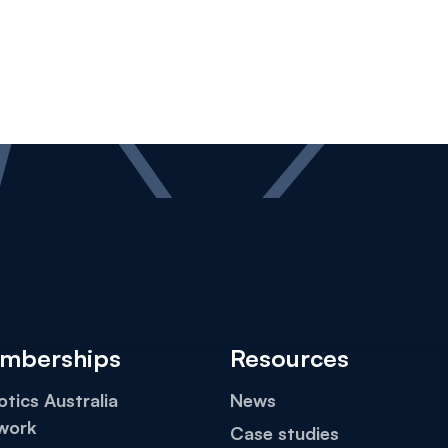
mberships
Resources
tics Australia
News
work
Case studies