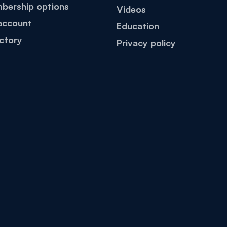
bership options
Videos
account
Education
ctory
Privacy policy