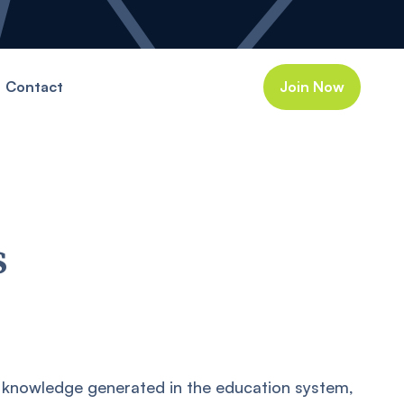
Contact
Join Now
s
 knowledge generated in the education system,