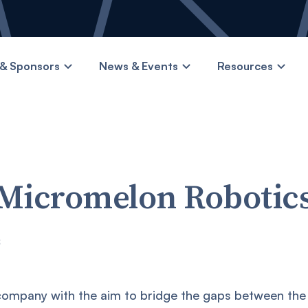
& Sponsors
News & Events
Resources
Micromelon Robotic
s
 company with the aim to bridge the gaps between the