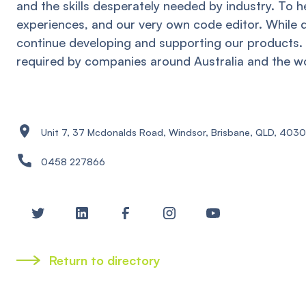
and the skills desperately needed by industry. To 
experiences, and our very own code editor. While 
continue developing and supporting our products. 
required by companies around Australia and the wo
Unit 7, 37 Mcdonalds Road, Windsor, Brisbane, QLD, 4030
0458 227866
Return to directory