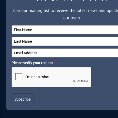
Please verify your request
*
Subscribe