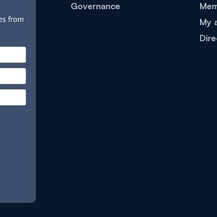
Governance
Mem
My 
Dire