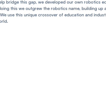
help bridge this gap, we developed our own robotics e
doing this we outgrew the robotics name, building up
We use this unique crossover of education and industr
rld.