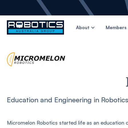
About
Members 
Education and Engineering in Robotic
Micromelon Robotics started life as an education