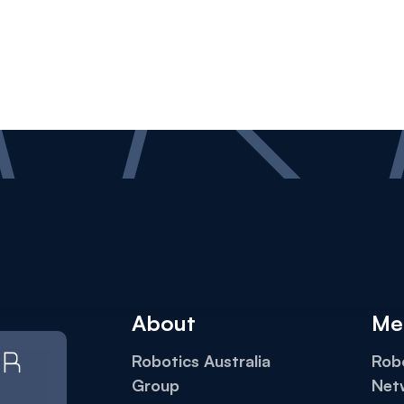
About
Me
Robotics Australia
Robo
Group
Net