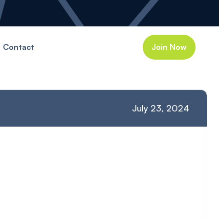
Contact
Join Now
July 23, 2024