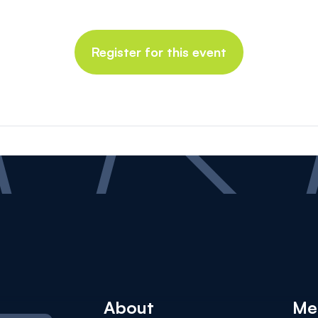
Register for this event
About
Me