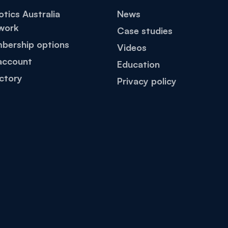
tics Australia
News
work
Case studies
bership options
Videos
account
Education
ctory
Privacy policy