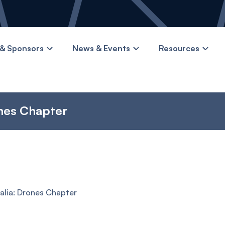
& Sponsors
News & Events
Resources
nes Chapter
lia: Drones Chapter