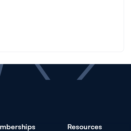
mberships
Resources