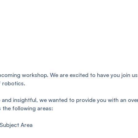
pcoming workshop. We are excited to have you join us
f robotics.
 and insightful, we wanted to provide you with an ove
the following areas:
 Subject Area