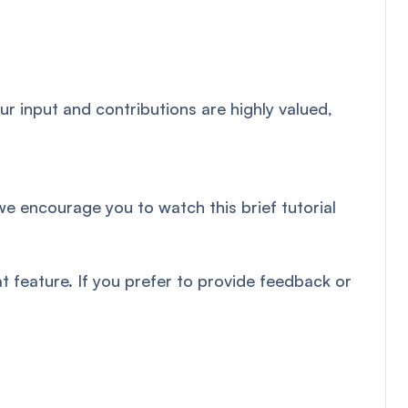
r input and contributions are highly valued,
we encourage you to watch this brief tutorial
 feature. If you prefer to provide feedback or