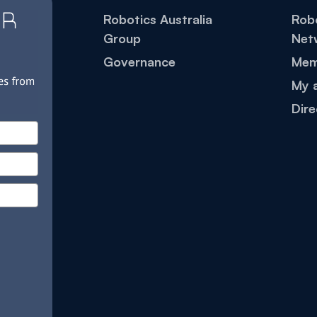
Robotics Australia
Robo
Group
Net
Governance
Mem
My 
Dire