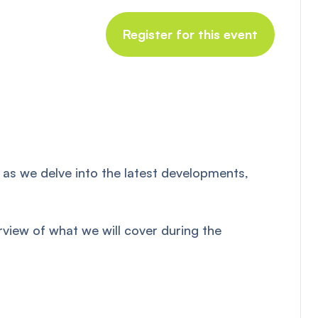
Register for this event
 as we delve into the latest developments,
rview of what we will cover during the