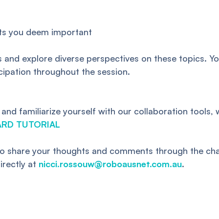
hts you deem important
 and explore diverse perspectives on these topics. You
icipation throughout the session.
d familiarize yourself with our collaboration tools, 
ARD TUTORIAL
also share your thoughts and comments through the chat
irectly at
nicci.rossouw@roboausnet.com.au
.