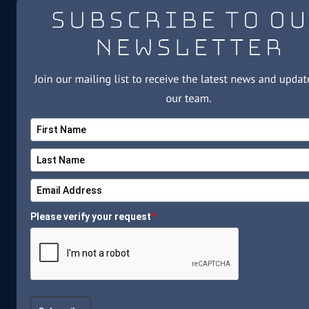
Please verify your request
*