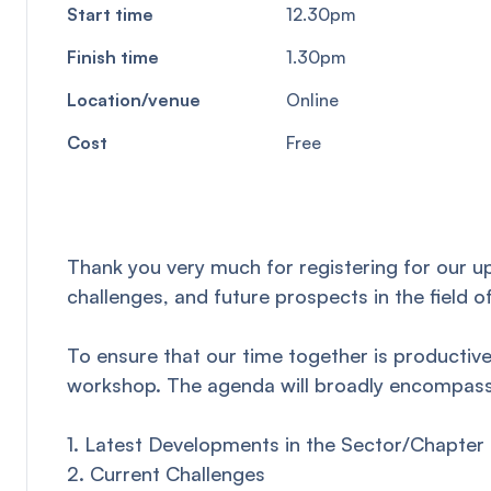
Start time
12.30pm
Finish time
1.30pm
Location/venue
Online
Cost
Free
Thank you very much for registering for our u
challenges, and future prospects in the field o
To ensure that our time together is productive
workshop. The agenda will broadly encompass 
1. Latest Developments in the Sector/Chapter
2. Current Challenges