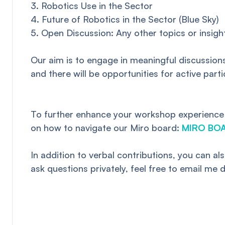
3. Robotics Use in the Sector
4. Future of Robotics in the Sector (Blue Sky)
5. Open Discussion: Any other topics or insig
Our aim is to engage in meaningful discussions
and there will be opportunities for active part
To further enhance your workshop experience an
on how to navigate our Miro board:
MIRO BO
In addition to verbal contributions, you can 
ask questions privately, feel free to email me d