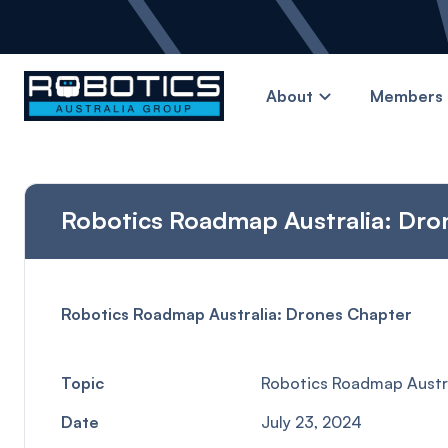
About
Members 
Robotics Roadmap Australia: Dro
Robotics Roadmap Australia: Drones Chapter
Topic
Robotics Roadmap Austra
Date
July 23, 2024