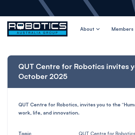
About
Members 
QUT Centre for Robotics invites 
October 2025
QUT Centre for Robotics, invites you to the “Hu
work, life, and innovation.
Topic
QUT Centre for Robotics