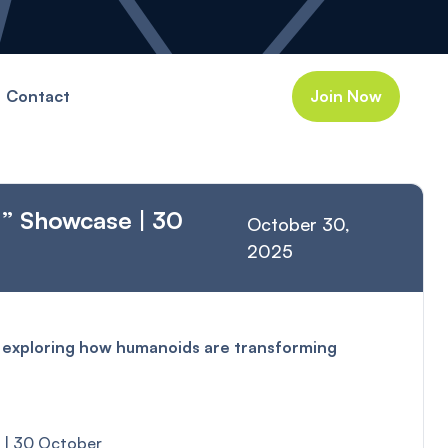
Contact
Join Now
d” Showcase | 30
October 30,
2025
t exploring how humanoids are transforming
e | 30 October