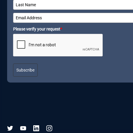
Please verify your request
*
Subscribe