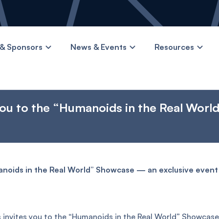
& Sponsors
News & Events
Resources
you to the “Humanoids in the Real Worl
manoids in the Real World” Showcase — an exclusive even
 invites you to the “Humanoids in the Real World” Showcas