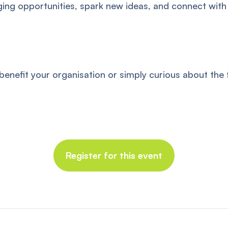
ing opportunities, spark new ideas, and connect with
efit your organisation or simply curious about the fu
Register for this event