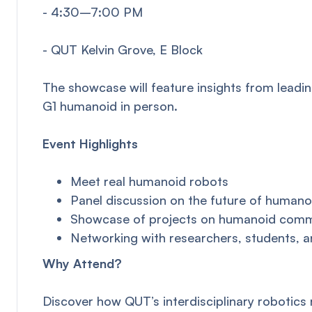
- 4:30–7:00 PM
- QUT Kelvin Grove, E Block
The showcase will feature insights from leadi
G1 humanoid in person.
Event Highlights
Meet real humanoid robots
Panel discussion on the future of humano
Showcase of projects on humanoid commun
Networking with researchers, students, a
Why Attend?
Discover how QUT’s interdisciplinary robotics 