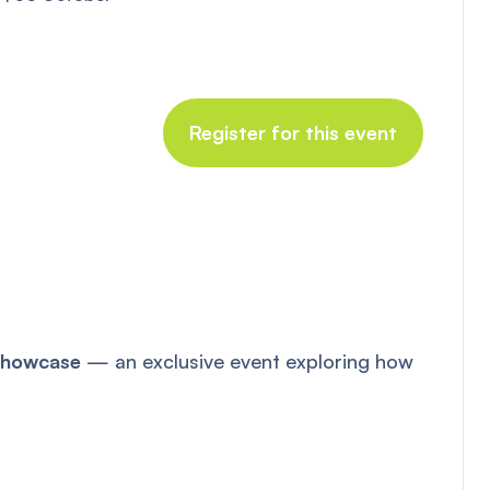
Register for this event
 Showcase
— an exclusive event exploring how