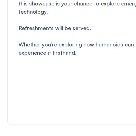
this showcase is your chance to explore emerg
technology.
Refreshments will be served.
Whether you’re exploring how humanoids can ben
experience it firsthand.