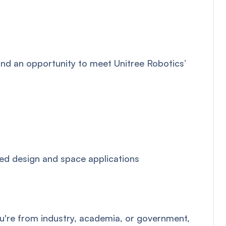
and an opportunity to meet Unitree Robotics’
ed design and space applications
ou're from industry, academia, or government,