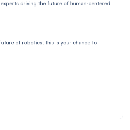
 experts driving the future of human-centered
ture of robotics, this is your chance to