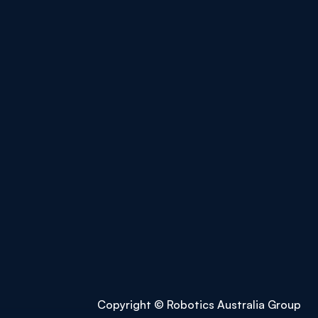
Copyright © Robotics Australia Group