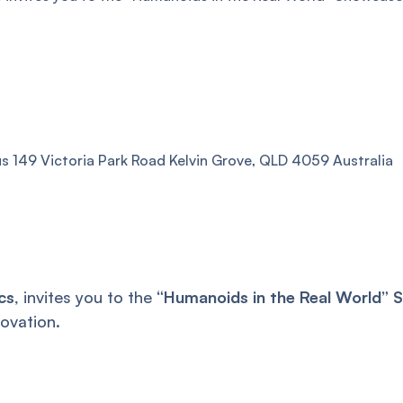
 149 Victoria Park Road Kelvin Grove, QLD 4059 Australia
cs
, invites you to the
“Humanoids in the Real World”
ovation.