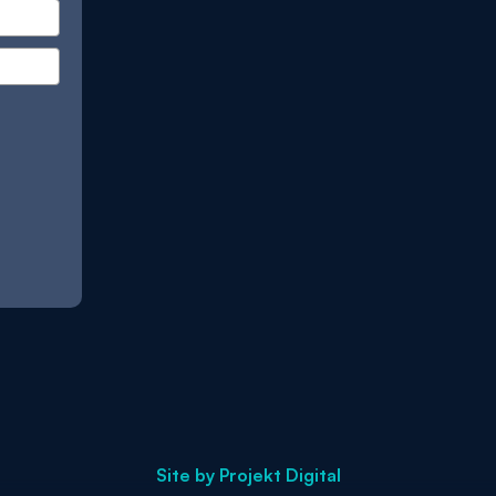
Site by
Projekt Digital