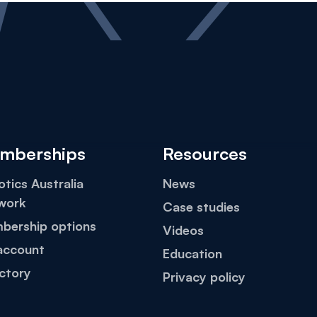
mberships
Resources
tics Australia
News
work
Case studies
bership options
Videos
account
Education
ctory
Privacy policy