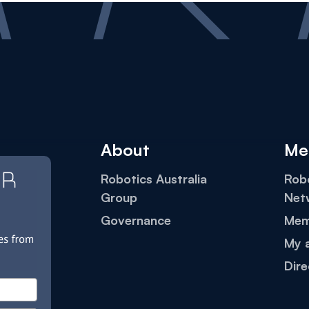
About
Me
Robotics Australia
Robo
Group
Net
Governance
Mem
My 
Dire