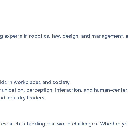
ng experts in robotics, law, design, and management, 
ids in workplaces and society
ication, perception, interaction, and human-center
nd industry leaders
research is tackling real-world challenges. Whether y