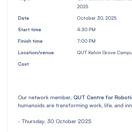
2025
Date
October 30, 2025
Start time
4:30 PM
Finish time
7:00 PM
Location/venue
QUT Kelvin Grove Campus
Cost
Our network member,
QUT Centre for Roboti
humanoids are transforming work, life, and inn
- Thursday, 30 October 2025