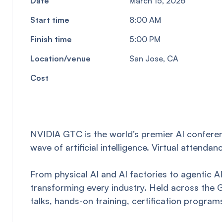
Date
March 15, 2026
Start time
8:00 AM
Finish time
5:00 PM
Location/venue
San Jose, CA
Cost
NVIDIA GTC is the world’s premier AI conferen
wave of artificial intelligence. Virtual attend
From physical AI and AI factories to agentic 
transforming every industry. Held across the
talks, hands-on training, certification progr