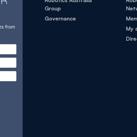
Robotics Australia
Robo
Group
Net
Governance
Mem
My 
Dire