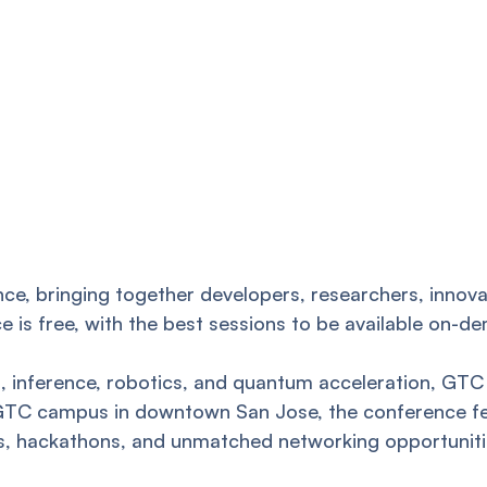
ce, bringing together developers, researchers, innova
ance is free, with the best sessions to be available on
AI, inference, robotics, and quantum acceleration, G
 GTC campus in downtown San Jose, the conference fea
ams, hackathons, and unmatched networking opportuniti