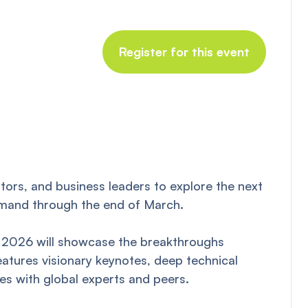
Register for this event
tors, and business leaders to explore the next
-demand through the end of March.
TC 2026 will showcase the breakthroughs
tures visionary keynotes, deep technical
es with global experts and peers.