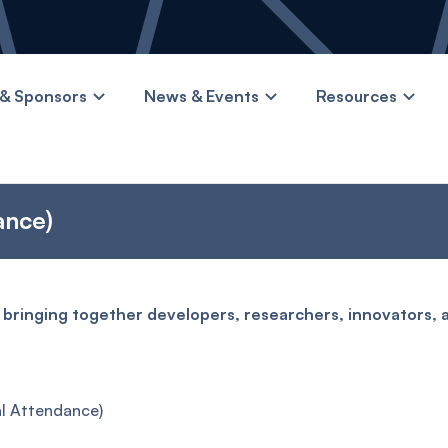
& Sponsors
News & Events
Resources
ance)
 bringing together developers, researchers, innovators, 
l Attendance)