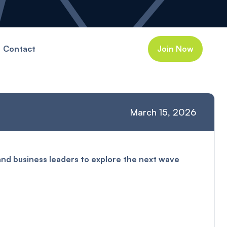
Contact
Join Now
March 15, 2026
and business leaders to explore the next wave