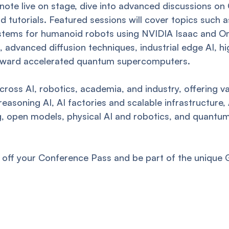
ote live on stage, dive into advanced discussions o
and tutorials. Featured sessions will cover topics su
stems for humanoid robots using NVIDIA Isaac and Omn
advanced diffusion techniques, industrial edge AI, hi
oward accelerated quantum supercomputers.
ross AI, robotics, academia, and industry, offering val
easoning AI, AI factories and scalable infrastructure,
ng, open models, physical AI and robotics, and quant
off your Conference Pass and be part of the unique 