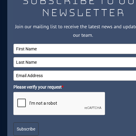
Please verify your request
*
Subscribe