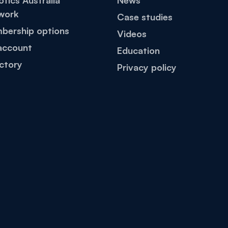
tics Australia
News
work
Case studies
bership options
Videos
account
Education
ctory
Privacy policy