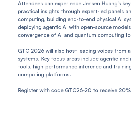
Attendees can experience Jensen Huang’s keyn
practical insights through expert-led panels 
computing, building end-to-end physical AI sy
deploying agentic AI with open-source models, 
convergence of AI and quantum computing t
GTC 2026 will also host leading voices from ac
systems. Key focus areas include agentic and r
tools, high-performance inference and traini
computing platforms.
Register with code GTC26-20 to receive 20% 