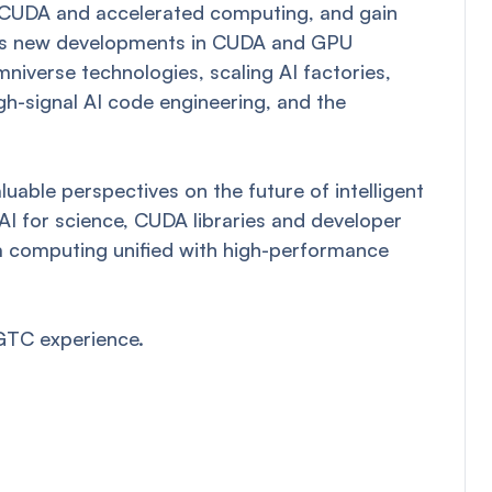
n CUDA and accelerated computing, and gain
ch as new developments in CUDA and GPU
iverse technologies, scaling AI factories,
gh-signal AI code engineering, and the
uable perspectives on the future of intelligent
 AI for science, CUDA libraries and developer
um computing unified with high-performance
GTC experience.