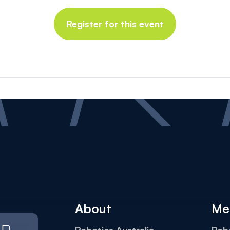
Register for this event
About
Me