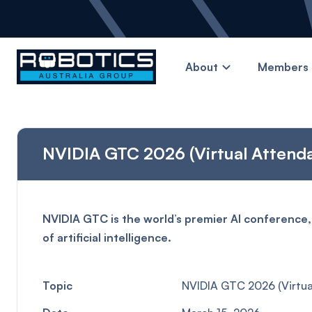
About
Members 
NVIDIA GTC 2026 (Virtual Attend
NVIDIA GTC is the world’s premier AI conference,
of artificial intelligence.
Topic
NVIDIA GTC 2026 (Virtua