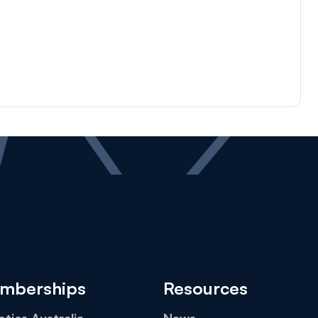
mberships
Resources