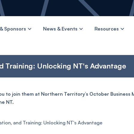
& Sponsors
News & Events
Resources
d Training: Unlocking NT's Advantage
u to join them at Northern Territory’s October Business
he NT.
ation, and Training: Unlocking NT's Advantage