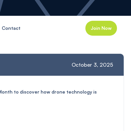
Contact
Join Now
October 3, 2025
 Month to discover how drone technology is