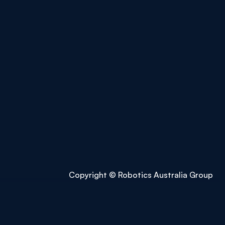
Copyright © Robotics Australia Group