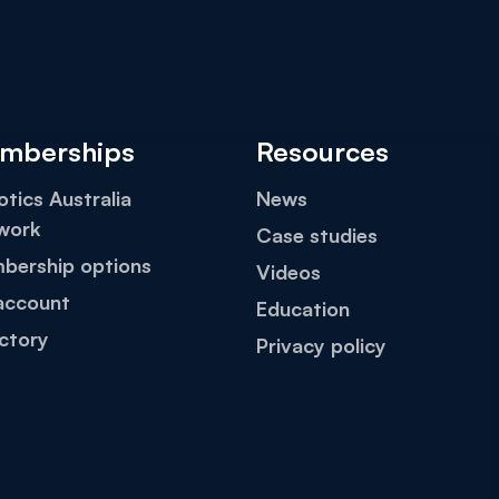
mberships
Resources
tics Australia
News
work
Case studies
bership options
Videos
account
Education
ctory
Privacy policy