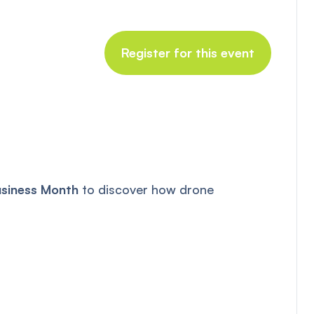
Register for this event
usiness Month
to discover how drone