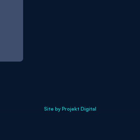
Site by
Projekt Digital