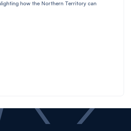
hlighting how the Northern Territory can