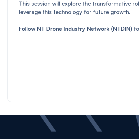
This session will explore the transformative r
leverage this technology for future growth.
Follow NT Drone Industry Network (NTDIN)
fo