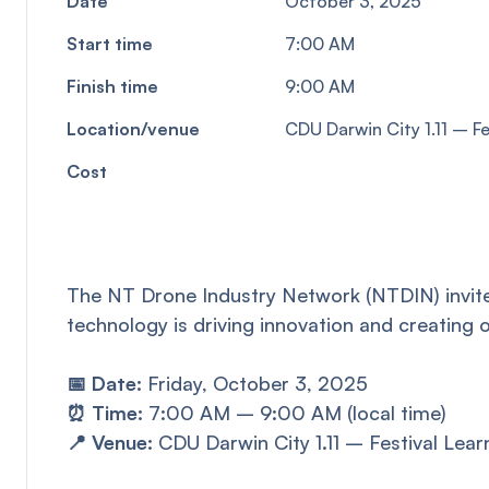
Date
October 3, 2025
Start time
7:00 AM
Finish time
9:00 AM
Location/venue
CDU Darwin City 1.11 – F
Cost
The NT Drone Industry Network (NTDIN) invite
technology is driving innovation and creating o
📅 Date:
Friday, October 3, 2025
⏰ Time:
7:00 AM – 9:00 AM (local time)
📍 Venue:
CDU Darwin City 1.11 – Festival Lea