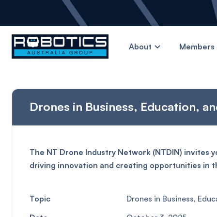
About
Members 
Drones in Business, Education, an
The NT Drone Industry Network (NTDIN) invites yo
driving innovation and creating opportunities in t
Topic
Drones in Business, Educ