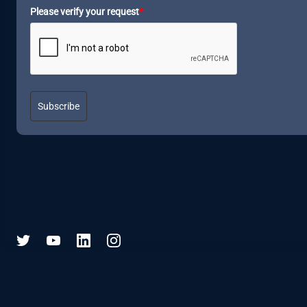
Please verify your request
*
Subscribe