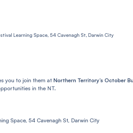
estival Learning Space, 54 Cavenagh St, Darwin City
s you to join them at
Northern Territory’s October B
pportunities in the NT.
rning Space, 54 Cavenagh St, Darwin City