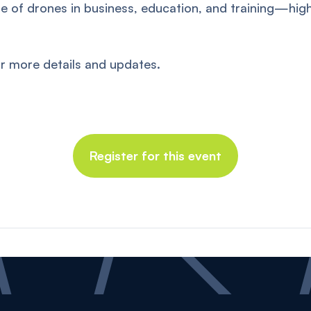
ole of drones in business, education, and training—hig
r more details and updates.
Register for this event