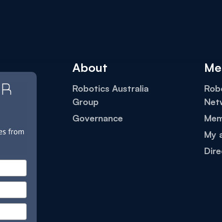
About
Me
Robotics Australia
Robo
Group
Net
Governance
Mem
My 
Dire