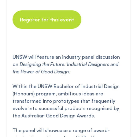
Register for this event
UNSW will feature an industry panel discussion
on
Designing the Future: Industrial Designers and
the Power of Good Design
.
Within the UNSW Bachelor of Industrial Design
(Honours) program, ambitious ideas are
transformed into prototypes that frequently
evolve into successful products recognised by
the Australian Good Design Awards.
The panel will showcase a range of award-