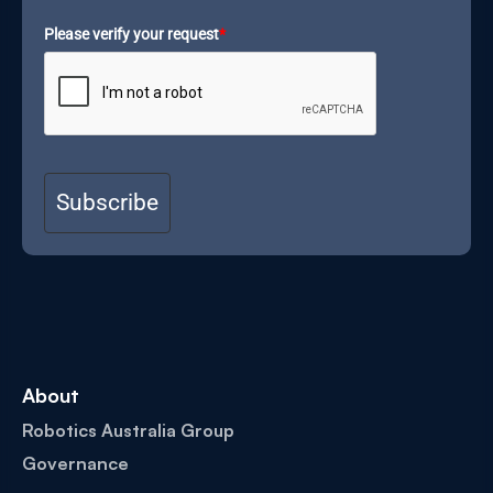
Please verify your request
*
Subscribe
About
Robotics Australia Group
Governance