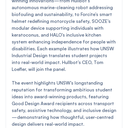
winning innovations—from Hullbot’s
autonomous marine-cleaning robot addressing
biofouling and sustainability, to Forcite’s smart
helmet redefining motorcycle safety, SOOZE’s
modular device supporting individuals with
keratoconus, and HALO’s inclusive kitchen
system enhancing independence for people with
disabilities. Each example illustrates how UNSW
Industrial Design translates student projects
into real-world impact. Hullbot’s CEO, Tom
Loefler, will join the panel.
The event highlights UNSW’s longstanding
reputation for transforming ambitious student
ideas into award-winning products, featuring
Good Design Award recipients across transport
safety, assistive technology, and inclusive design
—demonstrating how thoughtful, user-centred
design delivers real-world impact.