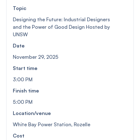
Topic
Designing the Future: Industrial Designers
and the Power of Good Design Hosted by
UNSW
Date
November 29, 2025
Start time
3:00 PM
Finish time
5:00 PM
Location/venue
White Bay Power Station, Rozelle
Cost