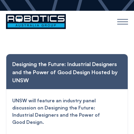
Designing the Future: Industrial Designers
and the Power of Good Design Hosted by
UNSW
UNSW will feature an industry panel
discussion on Designing the Future:
Industrial Designers and the Power of
Good Design.