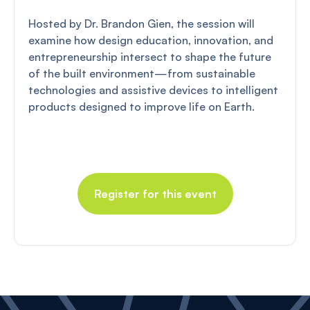
Hosted by Dr. Brandon Gien, the session will
examine how design education, innovation, and
entrepreneurship intersect to shape the future
of the built environment—from sustainable
technologies and assistive devices to intelligent
products designed to improve life on Earth.
Register for this event