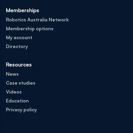
Memberships
Robotics Australia Network
Membership options
My account
Directory
Resources
News
Case studies
Videos
Education
Privacy policy