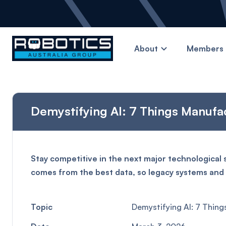
About
Members 
Demystifying AI: 7 Things Manufac
Stay competitive in the next major technological 
comes from the best data, so legacy systems and s
Topic
Demystifying AI: 7 Thing