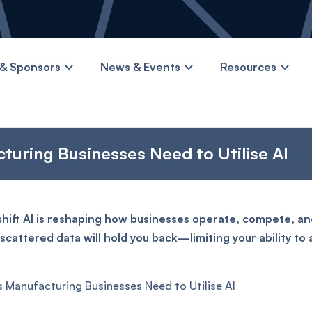
& Sponsors
News & Events
Resources
turing Businesses Need to Utilise AI
shift AI is reshaping how businesses operate, compete, and
cattered data will hold you back—limiting your ability to
s Manufacturing Businesses Need to Utilise AI