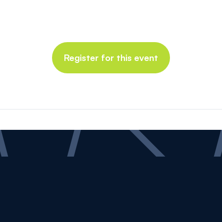
Register for this event