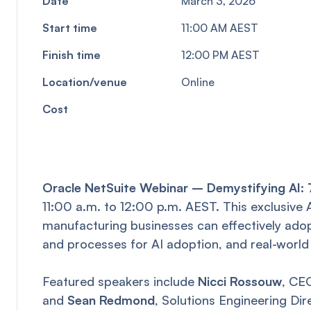
Date
March 3, 2026
Start time
11:00 AM AEST
Finish time
12:00 PM AEST
Location/venue
Online
Cost
Oracle NetSuite Webinar – Demystifying AI: 7
11:00 a.m. to 12:00 p.m. AEST. This exclusiv
manufacturing businesses can effectively adopt
and processes for AI adoption, and real-world
Featured speakers include
Nicci Rossouw
, CE
and
Sean Redmond
, Solutions Engineering Dir