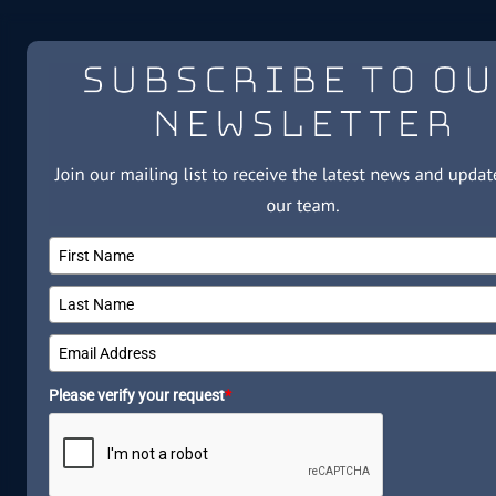
Please verify your request
*