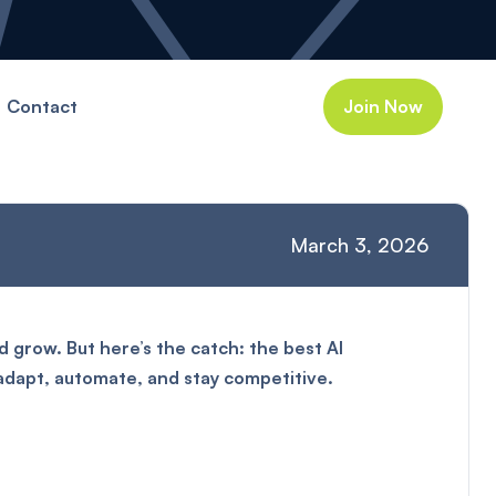
Contact
Join Now
March 3, 2026
 grow. But here’s the catch: the best AI
 adapt, automate, and stay competitive.