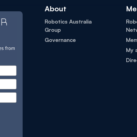
About
Me
Robotics Australia
Robo
Group
Net
Governance
Mem
My 
Dire