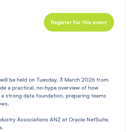
Register for this event
will be held on Tuesday, 3 March 2026 from
ide a practical, no-hype overview of how
ng a strong data foundation, preparing teams
ows.
ndustry Associations ANZ at Oracle NetSuite,
e.