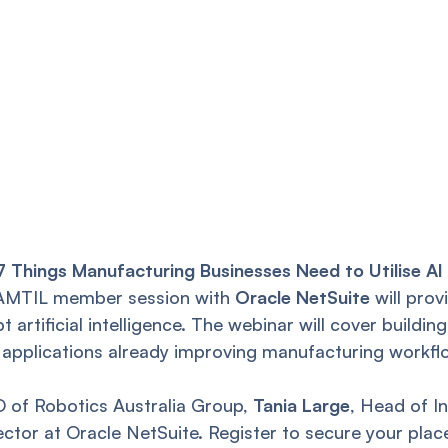
 Things Manufacturing Businesses Need to Utilise AI
e AMTIL member session with
Oracle NetSuite
will prov
 artificial intelligence. The webinar will cover buildi
 applications already improving manufacturing workfl
O of Robotics Australia Group,
Tania Large
, Head of I
ector at Oracle NetSuite. Register to secure your plac