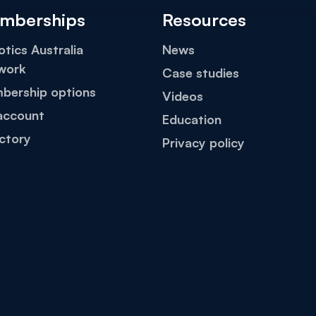
mberships
Resources
tics Australia
News
work
Case studies
bership options
Videos
account
Education
ctory
Privacy policy