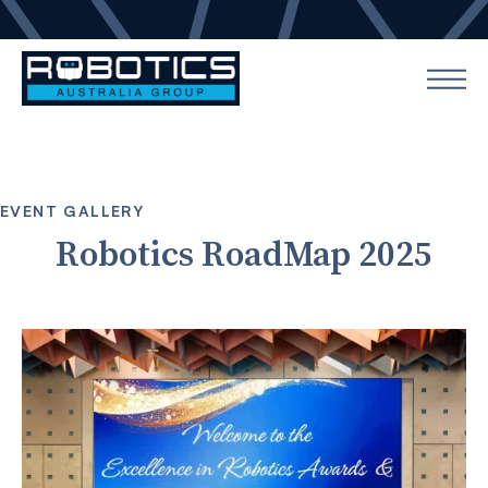
EVENT GALLERY
Robotics RoadMap 2025